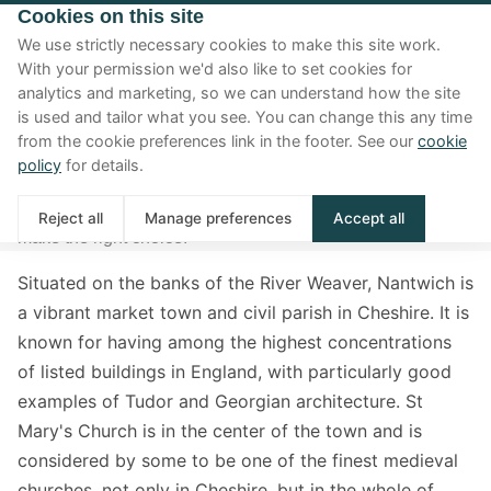
Cookies on this site
We use strictly necessary cookies to make this site work.
With your permission we'd also like to set cookies for
analytics and marketing, so we can understand how the site
Nantwich area guide
is used and tailor what you see. You can change this any time
from the cookie preferences link in the footer. See our
cookie
Are you looking for a house for sale in Nantwich and
policy
for details.
thinking if this town is right for you? Well, here is our
complete area guide to living in Nantwich to help you
Reject all
Manage preferences
Accept all
make the right choice.
Situated on the banks of the River Weaver, Nantwich is
a vibrant market town and civil parish in Cheshire. It is
known for having among the highest concentrations
of listed buildings in England, with particularly good
examples of Tudor and Georgian architecture. St
Mary's Church is in the center of the town and is
considered by some to be one of the finest medieval
churches, not only in Cheshire, but in the whole of