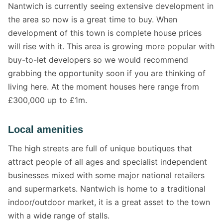
Nantwich is currently seeing extensive development in
the area so now is a great time to buy. When
development of this town is complete house prices
will rise with it. This area is growing more popular with
buy-to-let developers so we would recommend
grabbing the opportunity soon if you are thinking of
living here. At the moment houses here range from
£300,000 up to £1m.
Local amenities
The high streets are full of unique boutiques that
attract people of all ages and specialist independent
businesses mixed with some major national retailers
and supermarkets. Nantwich is home to a traditional
indoor/outdoor market, it is a great asset to the town
with a wide range of stalls.