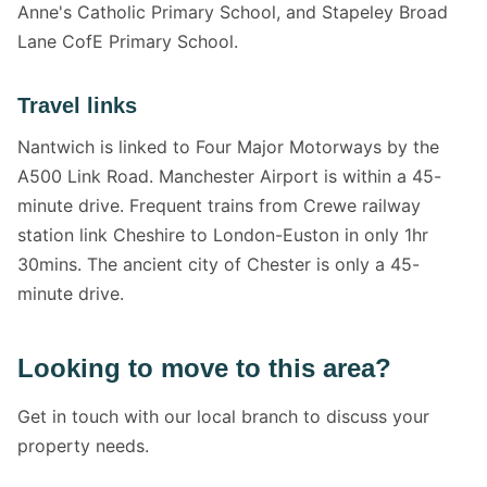
Anne's Catholic Primary School, and Stapeley Broad
Lane CofE Primary School.
Travel links
Nantwich is linked to Four Major Motorways by the
A500 Link Road. Manchester Airport is within a 45-
minute drive. Frequent trains from Crewe railway
station link Cheshire to London-Euston in only 1hr
30mins. The ancient city of Chester is only a 45-
minute drive.
Looking to move to this area?
Get in touch with our local branch to discuss your
property needs.