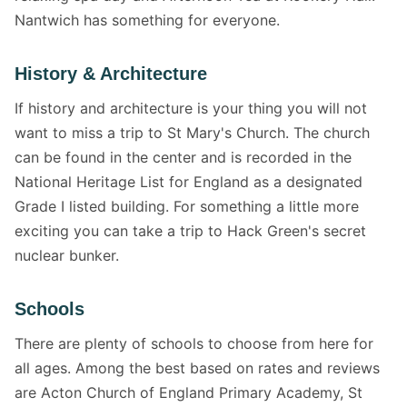
Nantwich has something for everyone.
History & Architecture
If history and architecture is your thing you will not
want to miss a trip to St Mary's Church. The church
can be found in the center and is recorded in the
National Heritage List for England as a designated
Grade I listed building. For something a little more
exciting you can take a trip to Hack Green's secret
nuclear bunker.
Schools
There are plenty of schools to choose from here for
all ages. Among the best based on rates and reviews
are Acton Church of England Primary Academy, St