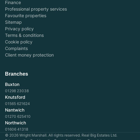
Finance
Professional property services
Favourite properties
Sitemap
Privacy policy
Terms & conditions
Cookie policy
Complaints
Client money protection
Branches
Buxton
01298 23038
Knutsford
01565 621624
Nantwich
01270 625410
Northwich
01606 41318
© 2026 Wright Marshall. All rights reserved. Real Big Estates Ltd.