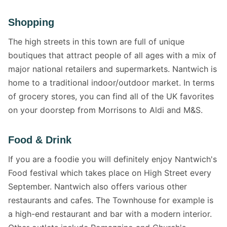
Shopping
The high streets in this town are full of unique
boutiques that attract people of all ages with a mix of
major national retailers and supermarkets. Nantwich is
home to a traditional indoor/outdoor market. In terms
of grocery stores, you can find all of the UK favorites
on your doorstep from Morrisons to Aldi and M&S.
Food & Drink
If you are a foodie you will definitely enjoy Nantwich's
Food festival which takes place on High Street every
September. Nantwich also offers various other
restaurants and cafes. The Townhouse for example is
a high-end restaurant and bar with a modern interior.