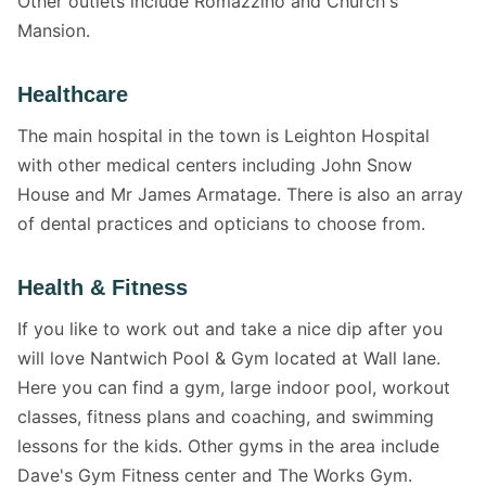
Other outlets include Romazzino and Church's
Mansion.
Healthcare
The main hospital in the town is Leighton Hospital
with other medical centers including John Snow
House and Mr James Armatage. There is also an array
of dental practices and opticians to choose from.
Health & Fitness
If you like to work out and take a nice dip after you
will love Nantwich Pool & Gym located at Wall lane.
Here you can find a gym, large indoor pool, workout
classes, fitness plans and coaching, and swimming
lessons for the kids. Other gyms in the area include
Dave's Gym Fitness center and The Works Gym.