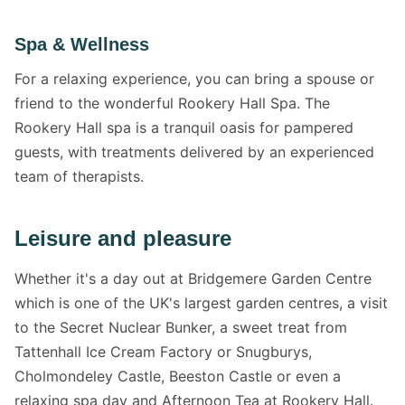
Spa & Wellness
For a relaxing experience, you can bring a spouse or
friend to the wonderful Rookery Hall Spa. The
Rookery Hall spa is a tranquil oasis for pampered
guests, with treatments delivered by an experienced
team of therapists.
Leisure and pleasure
Whether it's a day out at Bridgemere Garden Centre
which is one of the UK's largest garden centres, a visit
to the Secret Nuclear Bunker, a sweet treat from
Tattenhall Ice Cream Factory or Snugburys,
Cholmondeley Castle, Beeston Castle or even a
relaxing spa day and Afternoon Tea at Rookery Hall.