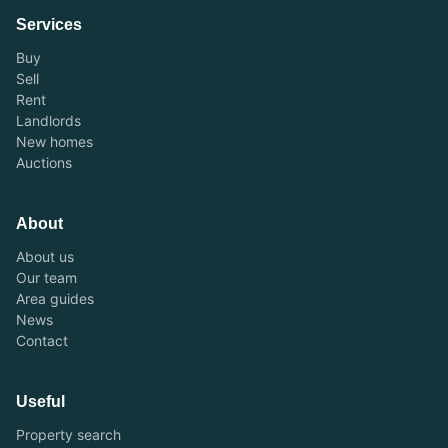
Services
Buy
Sell
Rent
Landlords
New homes
Auctions
About
About us
Our team
Area guides
News
Contact
Useful
Property search