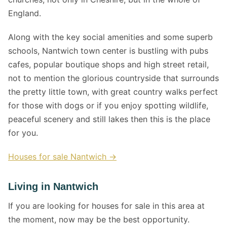
England.
Along with the key social amenities and some superb
schools, Nantwich town center is bustling with pubs
cafes, popular boutique shops and high street retail,
not to mention the glorious countryside that surrounds
the pretty little town, with great country walks perfect
for those with dogs or if you enjoy spotting wildlife,
peaceful scenery and still lakes then this is the place
for you.
Houses for sale Nantwich →
Living in Nantwich
If you are looking for houses for sale in this area at
the moment, now may be the best opportunity.