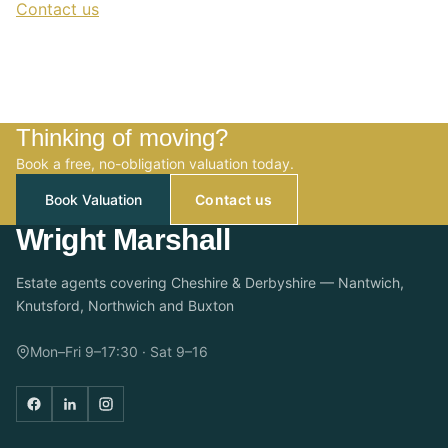
Contact us
Thinking of moving?
Book a free, no-obligation valuation today.
Book Valuation
Contact us
Wright Marshall
Estate agents covering Cheshire & Derbyshire — Nantwich,
Knutsford, Northwich and Buxton
Mon–Fri 9–17:30 · Sat 9–16