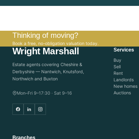
Thinking of moving?
Book a free, no-obligation valuation today.
Wright Marshall
Services
Buy
Estate agents covering Cheshire &
Sell
Derbyshire — Nantwich, Knutsford,
Rent
Northwich and Buxton
Landlords
New homes
Auctions
Mon–Fri 9–17:30 · Sat 9–16
Branches