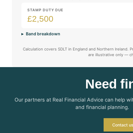
STAMP DUTY DUE
£2,500
Band breakdown
Calculation covers SDLT in England and Northern Ireland. Pr
are illustrative only — 
Need fi
Our partners at Real Financial Advice can help w
and financial planning.
Contact u