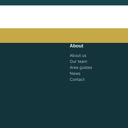
About
About us
Our team
Area guides
News
Contact