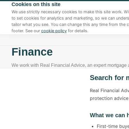
Cookies on this site
01270 625410
We use strictly necessary cookies to make this site work. Wi
to set cookies for analytics and marketing, so we can under
tailor what you see. You can change this any time from the c
footer. See our
cookie policy
for details.
Finance
We work with Real Financial Advice, an expert mortgage
Search for 
Real Financial Ad
protection advice
What we can h
First-time bu