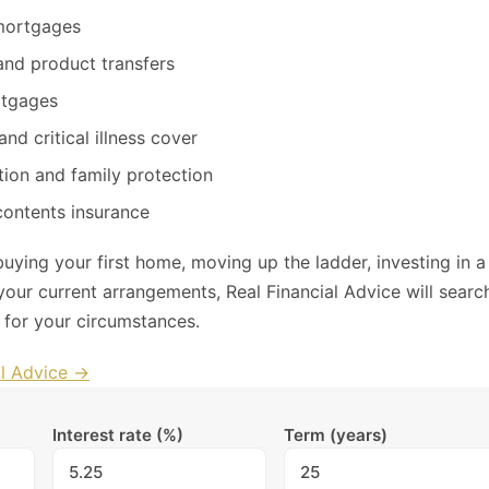
ortgages
nd product transfers
rtgages
and critical illness cover
ion and family protection
contents insurance
uying your first home, moving up the ladder, investing in a
your current arrangements, Real Financial Advice will searc
l for your circumstances.
al Advice →
Interest rate (%)
Term (years)