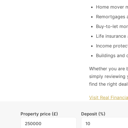
Home mover m
Remortgages a
Buy-to-let mo
Life insurance 
Income protect
Buildings and 
Whether you are b
simply reviewing 
find the right dea
Visit Real Financi
Property price (£)
Deposit (%)