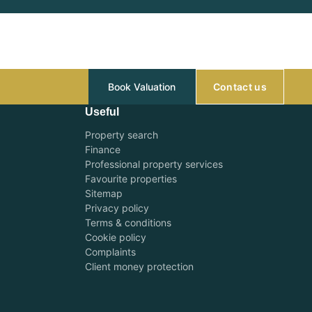
Book Valuation
Contact us
Useful
Property search
Finance
Professional property services
Favourite properties
Sitemap
Privacy policy
Terms & conditions
Cookie policy
Complaints
Client money protection