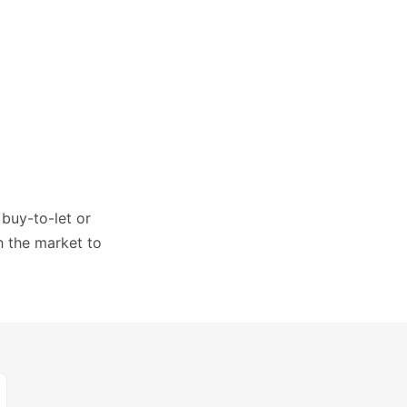
 buy-to-let or
h the market to