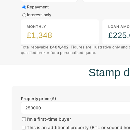
Mortgage type
Repayment
Interest-only
MONTHLY
LOAN AMO
£1,348
£225
Total repayable
£404,492
. Figures are illustrative only and
qualified broker for a personalised quote.
Stamp du
Property price (£)
I'm a first-time buyer
This is an additional property (BTL or second h