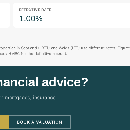
EFFECTIVE RATE
1.00%
operties in Scotland (LBTT) and Wales (LTT) use different rates. Figure
check HMRC for the definitive amount.
nancial advice?
ith mortgages, insurance
s
BOOK A VALUATION