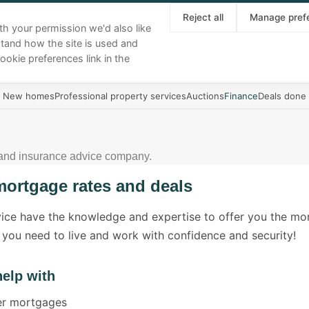
About
Our team
Area guides
News
Reject all
Manage pref
th your permission we'd also like
stand how the site is used and
Buy
Sell
Rent
Landlords
More
ookie preferences link in the
New homes
Professional property services
Auctions
Finance
Deals done
 and insurance advice company.
mortgage rates and deals
vice have the knowledge and expertise to offer you the m
 you need to live and work with confidence and security!
elp with
yer mortgages