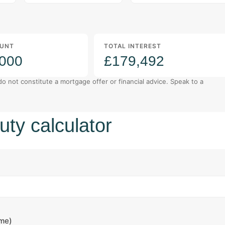
UNT
TOTAL INTEREST
,000
£179,492
 do not constitute a mortgage offer or financial advice. Speak to a
ty calculator
ome)