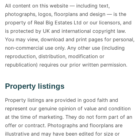
All content on this website — including text,
photographs, logos, floorplans and design — is the
property of Real Big Estates Ltd or our licensors, and
is protected by UK and international copyright law.
You may view, download and print pages for personal,
non-commercial use only. Any other use (including
reproduction, distribution, modification or
republication) requires our prior written permission.
Property listings
Property listings are provided in good faith and
represent our genuine opinion of value and condition
at the time of marketing. They do not form part of an
offer or contract. Photographs and floorplans are
illustrative and may have been edited for size or