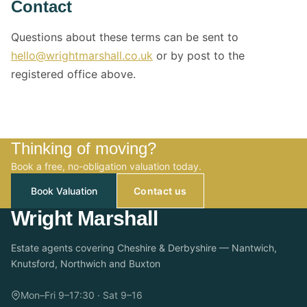
Contact
Questions about these terms can be sent to
hello@wrightmarshall.co.uk
or by post to the
registered office above.
Thinking of moving?
Book a free, no-obligation valuation today.
Book Valuation
Contact us
Wright Marshall
Estate agents covering Cheshire & Derbyshire — Nantwich,
Knutsford, Northwich and Buxton
Mon–Fri 9–17:30 · Sat 9–16