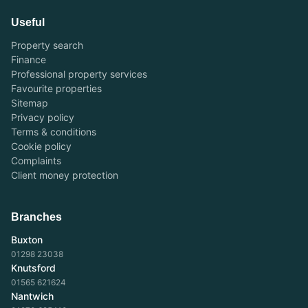
Useful
Property search
Finance
Professional property services
Favourite properties
Sitemap
Privacy policy
Terms & conditions
Cookie policy
Complaints
Client money protection
Branches
Buxton
01298 23038
Knutsford
01565 621624
Nantwich