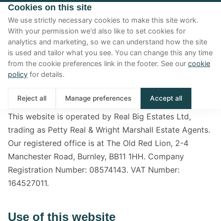
Cookies on this site
We use strictly necessary cookies to make this site work.
With your permission we'd also like to set cookies for
analytics and marketing, so we can understand how the site
Terms & conditions
is used and tailor what you see. You can change this any time
from the cookie preferences link in the footer. See our
cookie
Terms governing your use of this website.
policy
for details.
Who we are
Reject all
Manage preferences
Accept all
This website is operated by Real Big Estates Ltd,
trading as Petty Real & Wright Marshall Estate Agents.
Our registered office is at The Old Red Lion, 2-4
Manchester Road, Burnley, BB11 1HH. Company
Registration Number: 08574143. VAT Number:
164527011.
Use of this website