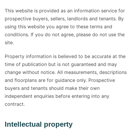
This website is provided as an information service for
prospective buyers, sellers, landlords and tenants. By
using this website you agree to these terms and
conditions. If you do not agree, please do not use the
site.
Property information is believed to be accurate at the
time of publication but is not guaranteed and may
change without notice. All measurements, descriptions
and floorplans are for guidance only. Prospective
buyers and tenants should make their own
independent enquiries before entering into any
contract.
Intellectual property