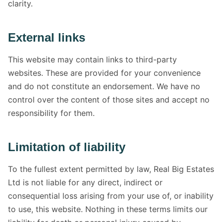
clarity.
External links
This website may contain links to third-party
websites. These are provided for your convenience
and do not constitute an endorsement. We have no
control over the content of those sites and accept no
responsibility for them.
Limitation of liability
To the fullest extent permitted by law, Real Big Estates
Ltd is not liable for any direct, indirect or
consequential loss arising from your use of, or inability
to use, this website. Nothing in these terms limits our