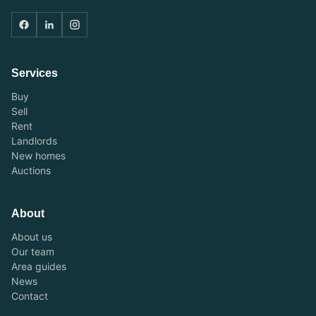
Services
Buy
Sell
Rent
Landlords
New homes
Auctions
About
About us
Our team
Area guides
News
Contact