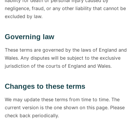
liability for death or personal injury caused by
negligence, fraud, or any other liability that cannot be
excluded by law.
Governing law
These terms are governed by the laws of England and
Wales. Any disputes will be subject to the exclusive
jurisdiction of the courts of England and Wales.
Changes to these terms
We may update these terms from time to time. The
current version is the one shown on this page. Please
check back periodically.