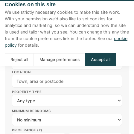
Cookies on this site
We use strictly necessary cookies to make this site work.
With your permission we'd also like to set cookies for
analytics and marketing, so we can understand how the site
is used and tailor what you see. You can change this any time
from the cookie preferences link in the footer. See our
cookie
Filters
policy
for details.
TYPE
Reject all
Manage preferences
Accept all
Buy
Rent
LOCATION
PROPERTY TYPE
MINIMUM BEDROOMS
PRICE RANGE (£)