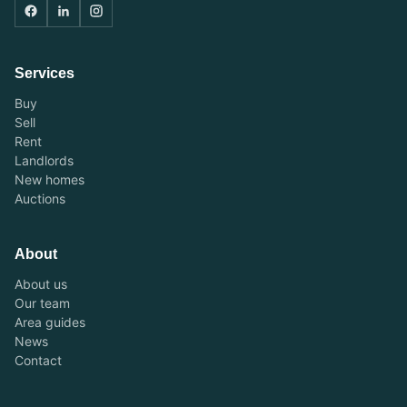
Services
Buy
Sell
Rent
Landlords
New homes
Auctions
About
About us
Our team
Area guides
News
Contact