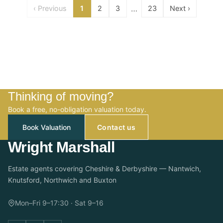
…
‹ Previous
1
2
3
23
Next ›
Thinking of moving?
Book a free, no-obligation valuation today.
Book Valuation
Contact us
Wright Marshall
Estate agents covering Cheshire & Derbyshire — Nantwich,
Knutsford, Northwich and Buxton
Mon–Fri 9–17:30 · Sat 9–16