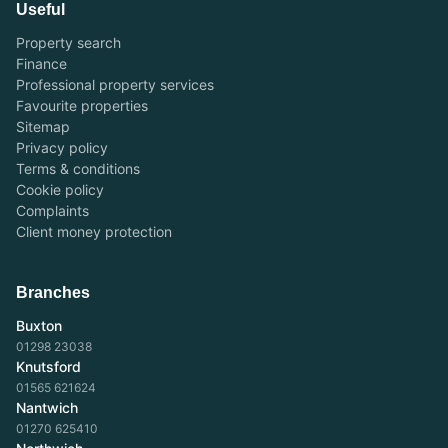
Useful
Property search
Finance
Professional property services
Favourite properties
Sitemap
Privacy policy
Terms & conditions
Cookie policy
Complaints
Client money protection
Branches
Buxton
01298 23038
Knutsford
01565 621624
Nantwich
01270 625410