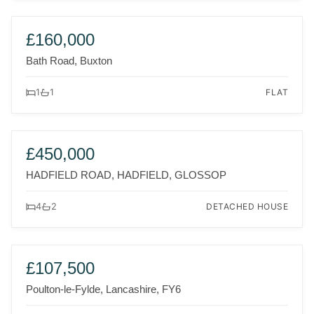
FOR SALE
£160,000
Bath Road, Buxton
FLAT
1
1
FOR SALE
£450,000
HADFIELD ROAD, HADFIELD, GLOSSOP
DETACHED HOUSE
4
2
FOR SALE
£107,500
Poulton-le-Fylde, Lancashire, FY6