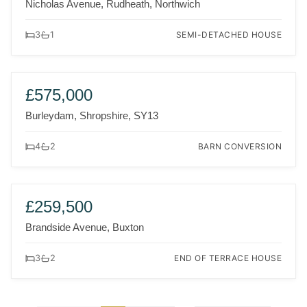
Nicholas Avenue, Rudheath, Northwich
SEMI-DETACHED HOUSE
3
1
FOR SALE
£575,000
Burleydam, Shropshire, SY13
BARN CONVERSION
4
2
FOR SALE
£259,500
Brandside Avenue, Buxton
END OF TERRACE HOUSE
3
2