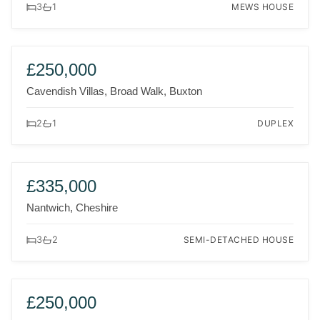
MEWS HOUSE
3
1
FOR SALE
£250,000
Cavendish Villas, Broad Walk, Buxton
DUPLEX
2
1
FOR SALE
£335,000
Nantwich, Cheshire
SEMI-DETACHED HOUSE
3
2
FOR SALE
£250,000