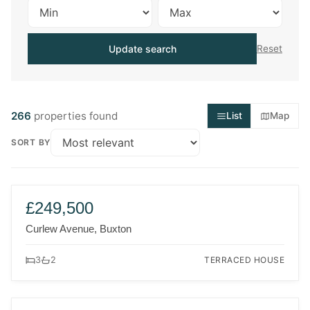
Update search
Reset
266
properties found
List
Map
SORT BY
FOR SALE
NEW
£249,500
Curlew Avenue, Buxton
TERRACED HOUSE
3
2