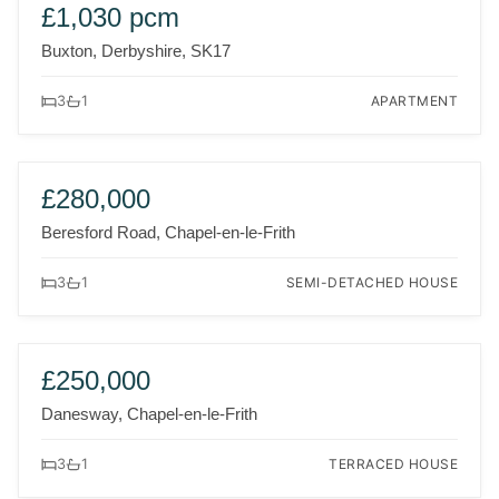
TO LET
NEW
£1,030 pcm
Buxton, Derbyshire, SK17
APARTMENT
3
1
FOR SALE
NEW
£280,000
Beresford Road, Chapel-en-le-Frith
SEMI-DETACHED HOUSE
3
1
FOR SALE
NEW
£250,000
Danesway, Chapel-en-le-Frith
TERRACED HOUSE
3
1