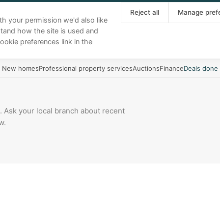
About
Our team
Area guides
News
Reject all
Manage pref
th your permission we'd also like
stand how the site is used and
Buy
Sell
Rent
Landlords
More
ookie preferences link in the
New homes
Professional property services
Auctions
Finance
Deals done
 Ask your local branch about recent
w.