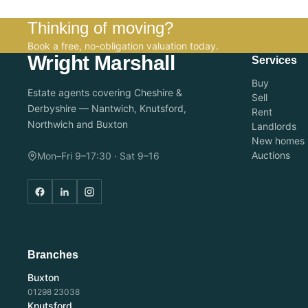
Thinking of moving?
Book a free, no-obligation valuation today.
Wright Marshall
Services
Buy
Estate agents covering Cheshire &
Sell
Derbyshire — Nantwich, Knutsford,
Rent
Northwich and Buxton
Landlords
New homes
Auctions
Mon–Fri 9–17:30 · Sat 9–16
Branches
Buxton
01298 23038
Knutsford