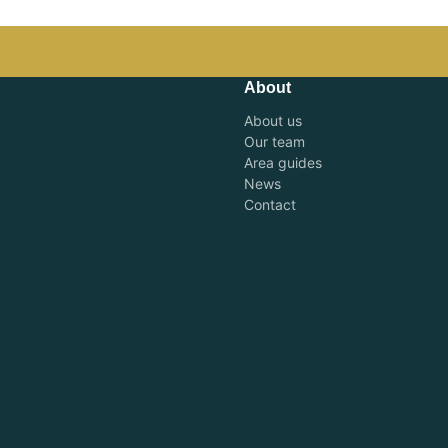
About
About us
Our team
Area guides
News
Contact