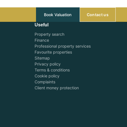
Book Valuation
Contact us
Useful
Property search
Finance
Professional property services
Favourite properties
Sitemap
Privacy policy
Terms & conditions
Cookie policy
Complaints
Client money protection