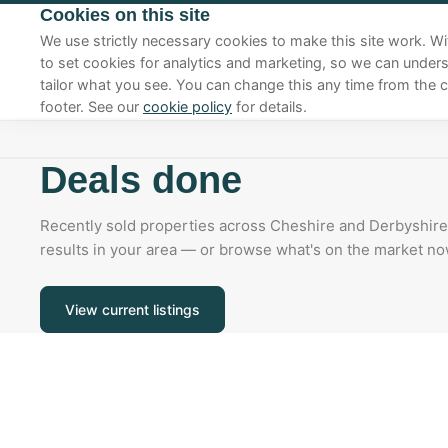
Cookies on this site
01270 625410
We use strictly necessary cookies to make this site work. Wi
to set cookies for analytics and marketing, so we can under
tailor what you see. You can change this any time from the c
footer. See our
cookie policy
for details.
Deals done
Recently sold properties across Cheshire and Derbyshire.
results in your area — or browse what's on the market no
View current listings